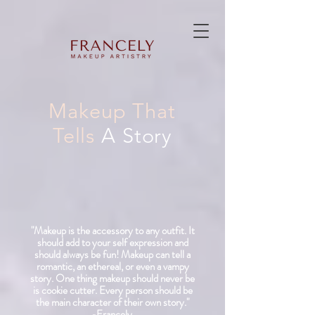
Makeup That
Tells
A Story
"Makeup is the accessory to any outfit. It
should add to your self expression and
should
always
be fun! Makeup can tell a
romantic, an ethereal, or even a vampy
story.
One thing makeup should never be
is cookie cutter. Every person should be
the main character of their own story."
-Francely