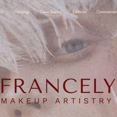
ut
Weddings
Clean Beauty
Editorial
Commercial