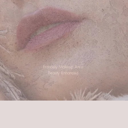
Francely Makeup Artist
Beauty
Enhanced