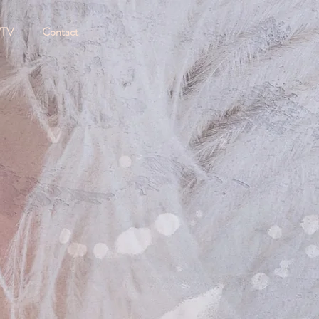
/TV
Contact