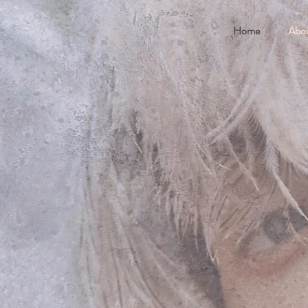
Home
Abo